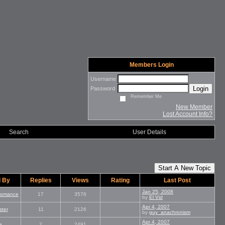
Members Login
Username
Login
Password
Remember Me
New Member
Lost Account Info?
Search
User Details
Start A New Topic
d By
Replies
Views
Rating
Last Post
Jan 25, 2008
_romance
17
3576
by
El Vid
Apr 4, 2007
ter
11
2126
by
guy_anachronism
Apr 4, 2007
a
2
2491