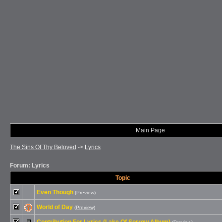
Main Page
The Sins Of Thy Beloved
->
Lyrics
Forum: Lyrics
Topic
Even Though
(Preview)
World of Day
(Preview)