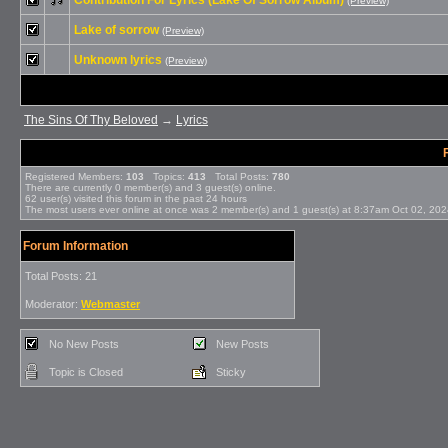
Contribution For Lyrics (Lake Of Sorrow Album)
(Preview)
Lake of sorrow
(Preview)
Unknown lyrics
(Preview)
The Sins Of Thy Beloved
→
Lyrics
Registered Members:
103
Topics:
413
Total Posts:
780
There are currently
0
member(s) and
3
guest(s) online
.
62
user(s) visited this forum in the past 24 hours
The most users ever online at once was 2 member(s) and 1 guest(s) at 8:37am Oct 02, 20
Forum Information
Total Posts: 21
Moderator:
Webmaster
No New Posts
New Posts
Topic is Closed
Sticky