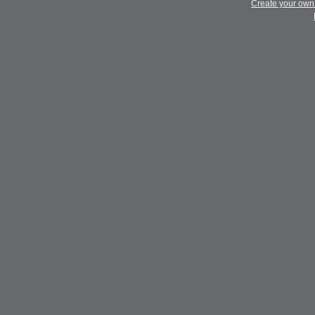
Create your ow