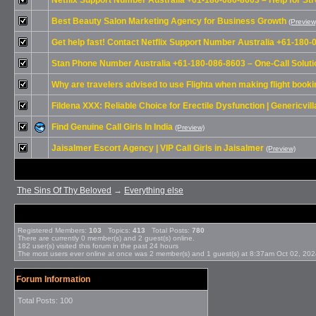
Netflix Support Number Australia +61-180-086-8603 – Help for S
Best Beauty Salon Marketing Agency for Business Growth
(Preview
Get help fast! Contact Netflix Support Number Australia +61-180
Stan Phone Number Australia +61-180-086-8603 – One-Call Solutio
Why are travelers advised to use Flighta when making flight book
Fildena XXX: Reliable Choice for Erectile Dysfunction | Genericvill
Find Genuine Call Girls In India
(Preview)
Jaisalmer Escort Agency | VIP Call Girls in Jaisalmer
(Preview)
The Sins Of Thy Beloved
→
Everything else
Registered Members:
103
Topics:
413
Total Posts:
780
There are currently
0
member(s) and
2
guest(s) online
.
182
user(s) visited this forum in the past 24 hours
The most users ever online at once was 2 member(s) and 1 guest(s) at 8:37am Oct 02, 20
Forum Information
Total Posts: 100