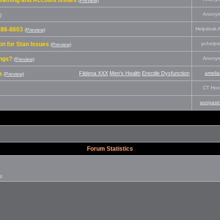
treaming and Account Issues
(Preview)
Anony
)
-086-8603
Helpdesk A
(Preview)
n for Stan Issues
pchelpr
(Preview)
ings?
Anony
(Preview)
a
Fildena XXX
Men's Health
Erectile Dysfunction
amelia
(Preview)
CT Hoo
soniyasi
Forum Statistics
24