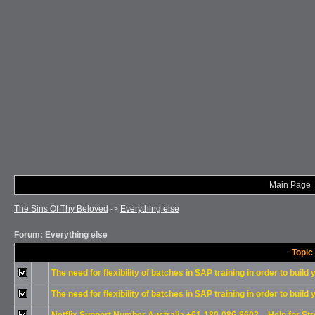
Main Page
The Sins Of Thy Beloved
->
Everything else
Forum: Everything else
Topic
The need for flexibility of batches in SAP training in order to build
The need for flexibility of batches in SAP training in order to build