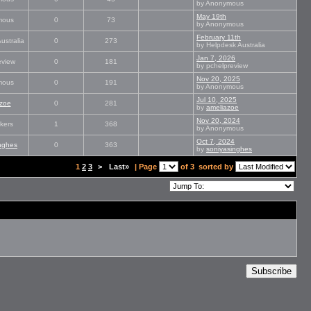
by Anonymous
May 19th
mous
0
73
by Anonymous
February 11th
ustralia
0
273
by Helpdesk Australia
Jan 7, 2026
eview
0
181
by pchelpreview
Nov 20, 2025
mous
0
191
by Anonymous
Jul 10, 2025
zoe
0
281
by
ameliazoe
Nov 20, 2024
kers
1
368
by Anonymous
Oct 7, 2024
nghes
0
363
by
soniyasinghes
1
2
3
>
Last»
| Page
of 3
sorted by
Subscribe