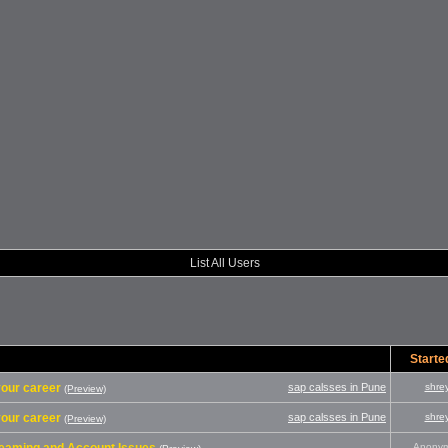
List All Users
Starte
 your career
sap calsses in Pune
shre
(Preview)
 your career
sap calsses in Pune
shre
(Preview)
Anony