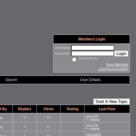
Members Login
Username
Login
Password
Remember Me
New Member
Lost Account Info?
Search
User Details
Start A New Topic
d By
Replies
Views
Rating
Last Post
July 17th
ya
0
33
by
shreya
July 17th
ya
0
23
by
shreya
June 22nd
mous
0
45