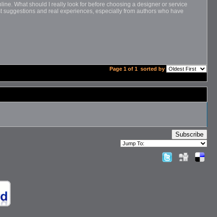
ine. What should I really look for before choosing a designer or service
nest suggestions and real experiences, especially from authors who have
Page 1 of 1
sorted by
Subscribe