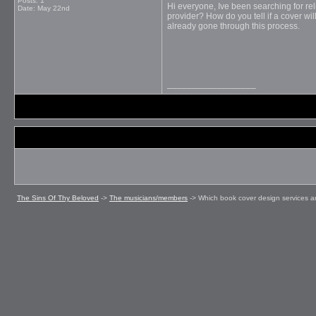
Posts: 1
Hi everyone, Ive been searching for
re
Date:
May 22nd
provider? How do you tell if a cover wi
already gone through this process.
__________________
The Sins Of Thy Beloved
->
The musicians/members
->
Which book cover design services ar