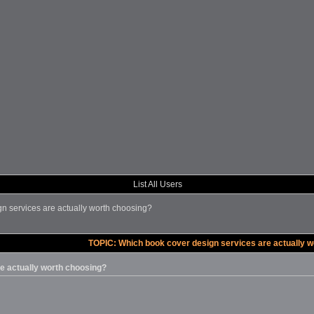
List All Users
n services are actually worth choosing?
TOPIC: Which book cover design services are actually w
e actually worth choosing?