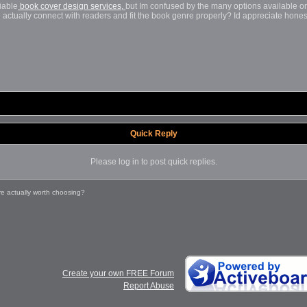
liable
book
cover design
services,
but
Im confused by the many options available onl
ll actually connect with readers and fit the book genre properly? Id appreciate ho
Quick Reply
Please log in to post quick replies.
e actually worth choosing?
Create your own FREE Forum
Report Abuse