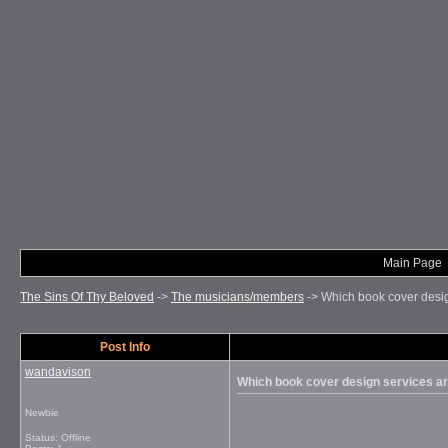
Main Page
The Sins Of Thy Beloved
->
The musicians/members
->
Which book cover desig
Post Info
wandavison
Which book cover design services ar
Newbie
Status: Offline