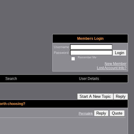
Members Login
Username
Login
Password
Remember Me
New Member
Lost Account Info?
Search
User Details
Start A New Topic
Reply
orth choosing?
Reply
Quote
Permalink