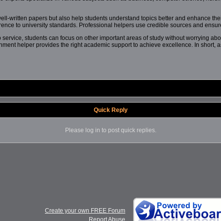
ell-written papers but also help students understand topics better and enhance their
erence to university standards. Professional helpers use credible sources and ensure 
service, students can focus on other important areas of study without worrying abo
gnment helper provides the right academic support to achieve excellence. In short, 
Quick Reply
Please log in to post quick replies.
Create your own FREE Forum
Report Abuse