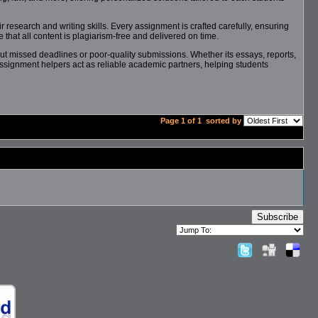
 research and writing skills. Every assignment is crafted carefully, ensuring
that all content is plagiarism-free and delivered on time.
ut missed deadlines or poor-quality submissions. Whether its essays, reports,
assignment helpers act as reliable academic partners, helping students
Page 1 of 1
sorted by
Subscribe