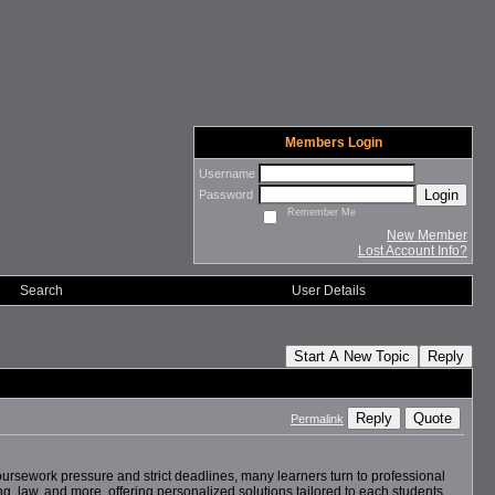
Members Login
Username
Login
Password
Remember Me
New Member
Lost Account Info?
Search
User Details
Start A New Topic
Reply
Reply
Quote
Permalink
ursework pressure and strict deadlines, many learners turn to professional
, law, and more, offering personalized solutions tailored to each students