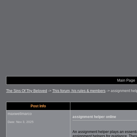
Main Page
The Sins Of Thy Beloved
->
This forum, his rules & members
->
assignment hel
Post Info
maxwellmarco
assignment helper online
Date:
Nov 3, 2025
An assignment helper plays an essentia
assignment helpers for guidance. These