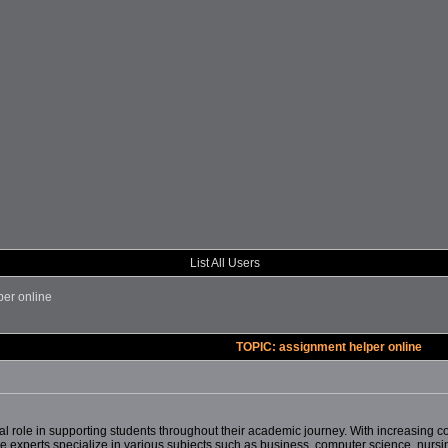
List All Users
per online
TOPIC: assignment helper online
l role in supporting students throughout their academic journey. With increasing co
 experts specialize in various subjects such as business, computer science, nursing