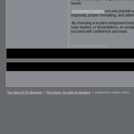
needs.
Assignment helpers
not only provide w
originality, proper formatting, and adh
By choosing a trusted assignment help 
case studies, or dissertations, an assi
succeed with confidence and ease.
__________________
The Sins Of Thy Beloved
->
This forum, his rules & members
->
assignment helper online